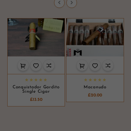












Conquistador Gordito
Macanudo
Single Cigar
£20.00
£13.50
D