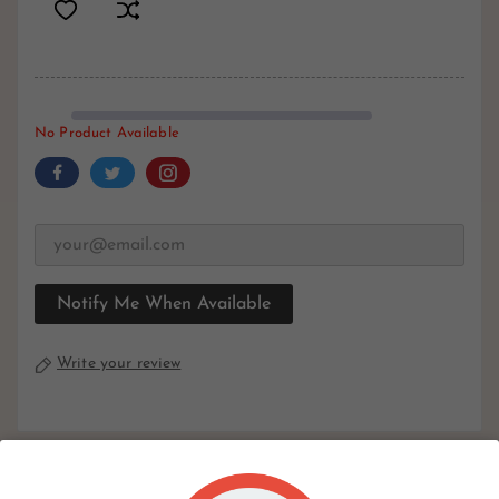
No Product Available
Notify Me When Available
Write your review