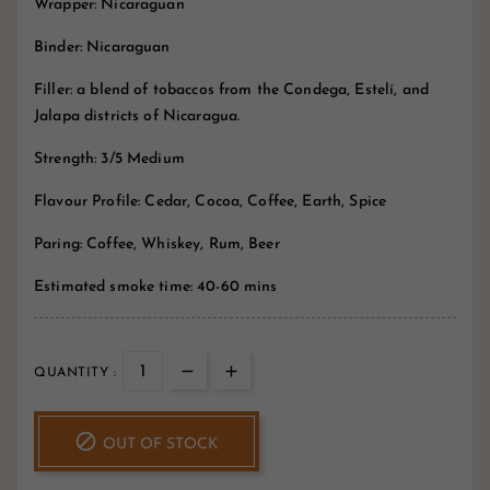
Wrapper: Nicaraguan
Binder: Nicaraguan
Filler: a blend of tobaccos from the Condega, Estelí, and
Jalapa districts of Nicaragua.
Strength: 3/5 Medium
Flavour Profile: Cedar, Cocoa, Coffee, Earth, Spice
Paring: Coffee, Whiskey, Rum, Beer
Estimated smoke time: 40-60 mins
QUANTITY :

OUT OF STOCK