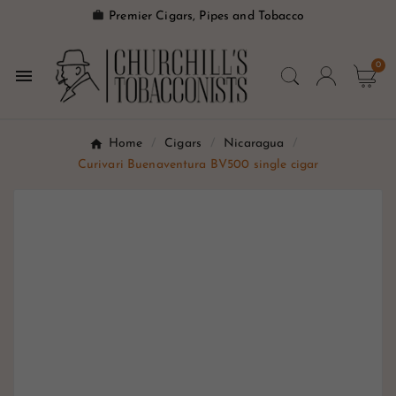

Premier Cigars, Pipes and Tobacco
0

Home
Cigars
Nicaragua
Curivari Buenaventura BV500 single cigar