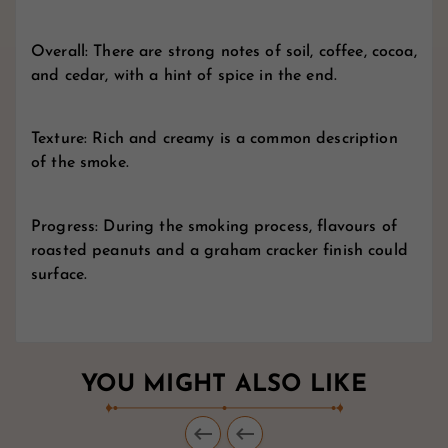
Overall: There are strong notes of soil, coffee, cocoa,
and cedar, with a hint of spice in the end.
Texture: Rich and creamy is a common description
of the smoke.
Progress: During the smoking process, flavours of
roasted peanuts and a graham cracker finish could
surface.
YOU MIGHT ALSO LIKE

