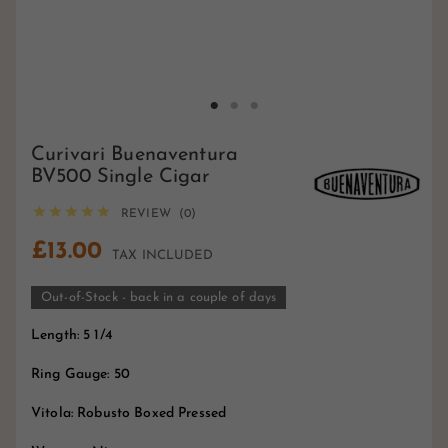
Curivari Buenaventura
BV500 Single Cigar





REVIEW (0)
£13.00
TAX INCLUDED
Out-of-Stock - back in a couple of days
Length: 5 1/4
Ring Gauge: 50
Vitola: Robusto Boxed Pressed