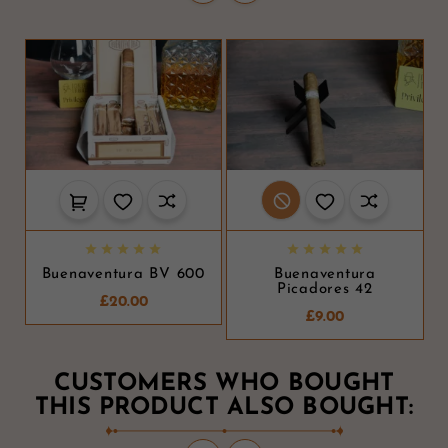










Buenaventura BV 600
Buenaventura
Picadores 42
£20.00
£9.00
CUSTOMERS WHO BOUGHT
THIS PRODUCT ALSO BOUGHT: