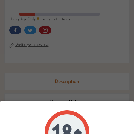
8
Hurry Up Only
Items Left Items
Write your review
Description
Product Details
Reviews