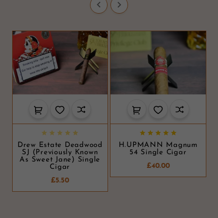












Drew Estate Deadwood
H.UPMANN Magnum
SJ (Previously Known
54 Single Cigar
As Sweet Jane) Single
£40.00
Cigar
£5.50