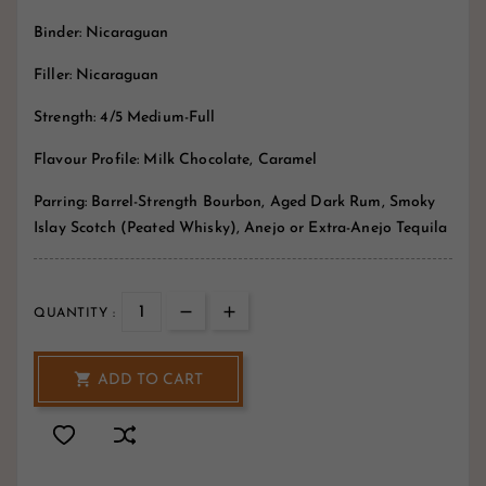
Binder: Nicaraguan
Filler: Nicaraguan
Strength: 4/5 Medium-Full
Flavour Profile: Milk Chocolate, Caramel
Parring: Barrel-Strength Bourbon, Aged Dark Rum, Smoky
Islay Scotch (Peated Whisky), Anejo or Extra-Anejo Tequila
QUANTITY :

ADD TO CART