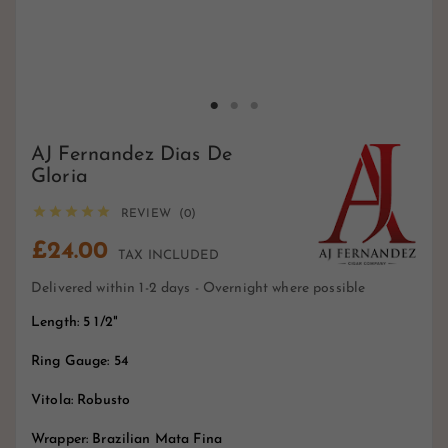
AJ Fernandez Dias De
Gloria





REVIEW (0)
£24.00
TAX INCLUDED
Delivered within 1-2 days - Overnight where possible
Length: 5 1/2"
Ring Gauge: 54
Vitola: Robusto
Wrapper: Brazilian Mata Fina