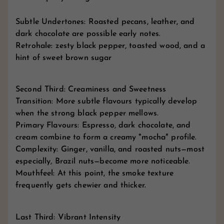
Subtle Undertones: Roasted pecans, leather, and
dark chocolate are possible early notes.
Retrohale: zesty black pepper, toasted wood, and a
hint of sweet brown sugar
Second Third: Creaminess and Sweetness
Transition: More subtle flavours typically develop
when the strong black pepper mellows.
Primary Flavours: Espresso, dark chocolate, and
cream combine to form a creamy "mocha" profile.
Complexity: Ginger, vanilla, and roasted nuts—most
especially, Brazil nuts—become more noticeable.
Mouthfeel: At this point, the smoke texture
frequently gets chewier and thicker.
Last Third: Vibrant Intensity