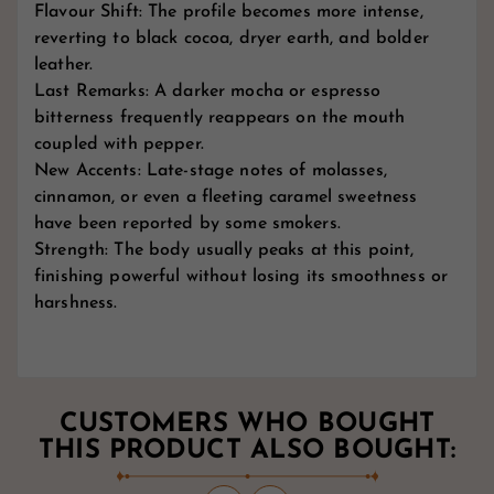
Flavour Shift: The profile becomes more intense,
reverting to black cocoa, dryer earth, and bolder
leather.
Last Remarks: A darker mocha or espresso
bitterness frequently reappears on the mouth
coupled with pepper.
New Accents: Late-stage notes of molasses,
cinnamon, or even a fleeting caramel sweetness
have been reported by some smokers.
Strength: The body usually peaks at this point,
finishing powerful without losing its smoothness or
harshness.
CUSTOMERS WHO BOUGHT
THIS PRODUCT ALSO BOUGHT: