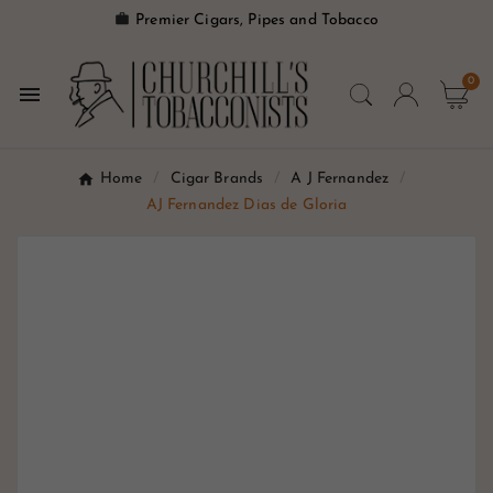

Premier Cigars, Pipes and Tobacco
0

Home
Cigar Brands
A J Fernandez
AJ Fernandez Dias de Gloria