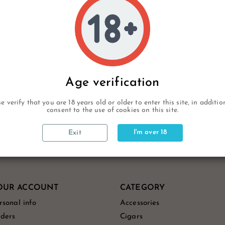
rcard/Paypal
Age verification
e verify that you are 18 years old or older to enter this site, in additi
consent to the use of cookies on this site.
I'm over 18
Exit
OUR ACCOUNT
CATEGORY
rsonal info
Accessories
ders
Cigars