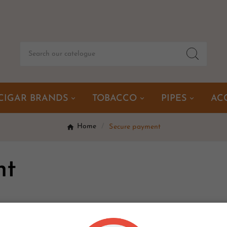
CIGAR BRANDS
TOBACCO
PIPES
AC
Home
Secure payment
nt
nt