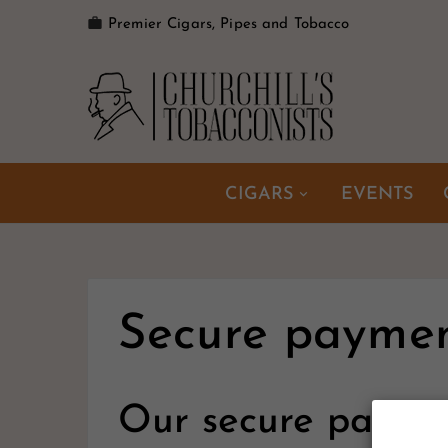

Premier Cigars, Pipes and Tobacco
CIGARS
EVENTS
Secure payme
Our secure payme