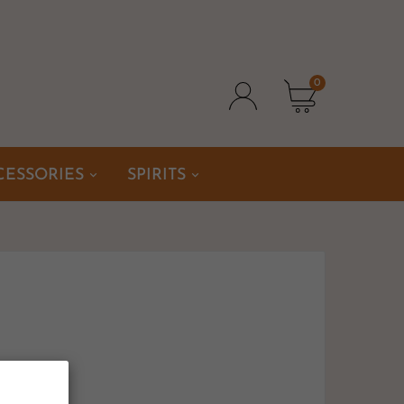
0
CESSORIES
SPIRITS