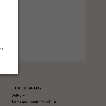
on you
OUR COMPANY
Delivery
Terms and conditions of use