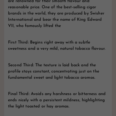
are renowned for their smooth flavour and
reasonable price. One of the best-selling cigar
brands in the world, they are produced by Swisher
International and bear the name of King Edward
VII, who famously lifted the
First Third: Begins right away with a subtle
sweetness and a very mild, natural tobacco flavour.
Second Third: The texture is laid back and the
profile stays constant, concentrating just on the
fundamental sweet and light tobacco aromas.
Final Third: Avoids any harshness or bitterness and
ends nicely with a persistent mildness, highlighting
the light toasted or hay aromas.