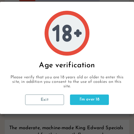
9
Hurry Up Only
Items Left Items
Write your review
Age verification
Description
Please verify that you are 18 years old or older to enter this
site, in addition you consent to the use of cookies on this
site.
Product Details
I'm over 18
Exit
Reviews
The moderate, machine-made King Edward Specials