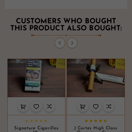
CUSTOMERS WHO BOUGHT
THIS PRODUCT ALSO BOUGHT:












Signature Cigarillos
J Cortes High Class