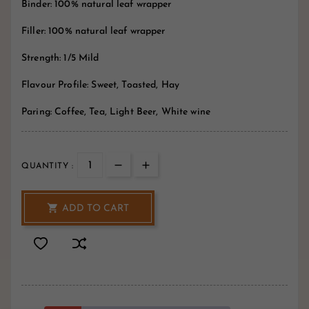
Binder: 100% natural leaf wrapper
Filler: 100% natural leaf wrapper
Strength: 1/5 Mild
Flavour Profile: Sweet, Toasted, Hay
Paring: Coffee, Tea, Light Beer, White wine
QUANTITY :

ADD TO CART