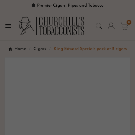

Premier Cigars, Pipes and Tobacco
0

Home
Cigars
King Edward Specials pack of 5 cigars