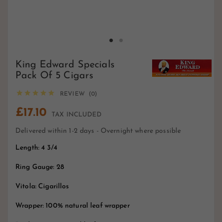
King Edward Specials
Pack Of 5 Cigars





REVIEW (0)
£17.10
TAX INCLUDED
Delivered within 1-2 days - Overnight where possible
Length: 4 3/4
Ring Gauge: 28
Vitola: Cigarillos
Wrapper: 100% natural leaf wrapper