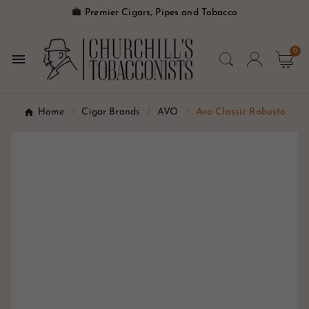

Premier Cigars, Pipes and Tobacco
0

Home
Cigar Brands
AVO
Avo Classic Robusto