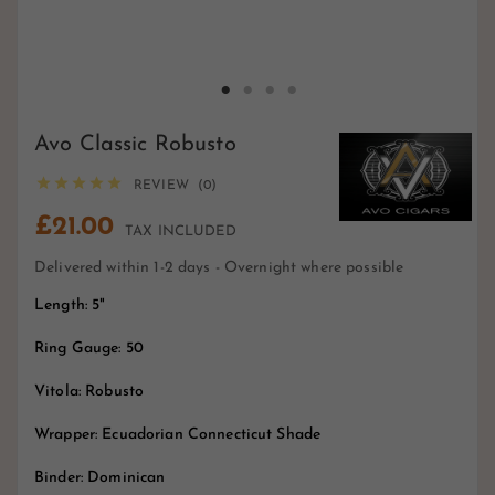
Avo Classic Robusto





REVIEW (0)
£21.00
TAX INCLUDED
Delivered within 1-2 days - Overnight where possible
Length: 5"
Ring Gauge: 50
Vitola: Robusto
Wrapper: Ecuadorian Connecticut Shade
Binder: Dominican