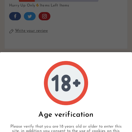
6
Hurry Up Only
Items Left Items
Write your review
Description
Product Details
Reviews
Age verification
Please verify that you are 18 years old or older to enter this
A well-liked mild-to-medium-bodied cigar, the Avo
site, in addition you consent to the use of cookies on this