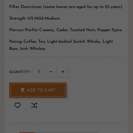
Filler: Dominican (some leaves are aged for up to 25 years)
Strength: 3/5 Mild-Medium
Flavour Profile: Creamy, Cedar, Toasted Nuts, Pepper Spice
Paring: Coffee, Tea, Light-bodied Scotch Whisky, Light
Rum, Irish Whiskey
QUANTITY :

ADD TO CART