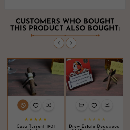
CUSTOMERS WHO BOUGHT
THIS PRODUCT ALSO BOUGHT:












Casa Turrent 1901
Drew Estate Deadwood