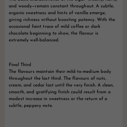
and woody—remain constant throughout. A subtle,
organic sweetness and hints of vanilla emerge,
giving richness without boosting potency. With the
occasional faint trace of mild coffee or dark
chocolate beginning to show, the flavour is
extremely well-balanced.
Final Third
The flavours maintain their mild-to-medium body
throughout the last third. The flavours of nuts,
cream, and cedar last until the very finish. A clean,
smooth, and gratifying finish could result from a
modest increase in sweetness or the return of a
subtle, peppery note.