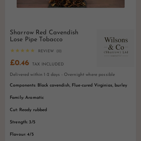
Sharrow Red Cavendish
Lose Pipe Tobacco





REVIEW (0)
£0.46
TAX INCLUDED
Delivered within 1-2 days - Overnight where possible
Components: Black cavendish, Flue-cured Virginias, burley
Family: Aromatic
Cut: Ready rubbed
Strength: 3/5
Flavour: 4/5