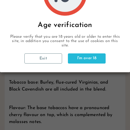
Description
Age verification
Please verify that you are 18 years old or older to enter this
site, in addition you consent to the use of cookies on this
Product Details
site.
I'm over 18
Exit
Reviews
Tobacco base: Burley, flue-cured Virginias, and
Black Cavendish are all included in the blend.
Flavour: The base tobaccos have a pronounced
cherry flavour on top, which is complemented by
molasses notes.