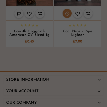










Gawith Hoggarth
Cool Nice - Pipe
American CV Blend 1g
Lighter
£0.45
£7.00

STORE INFORMATION

YOUR ACCOUNT

OUR COMPANY