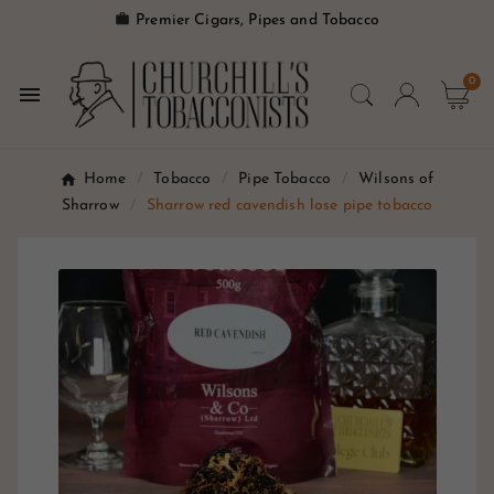

Premier Cigars, Pipes and Tobacco
0

Home
Tobacco
Pipe Tobacco
Wilsons of
Sharrow
Sharrow red cavendish lose pipe tobacco