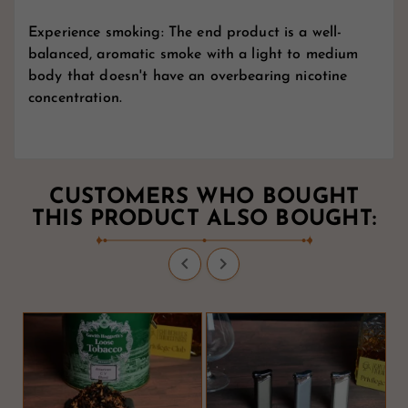
Experience smoking: The end product is a well-
balanced, aromatic smoke with a light to medium
body that doesn't have an overbearing nicotine
concentration.
CUSTOMERS WHO BOUGHT
THIS PRODUCT ALSO BOUGHT:

