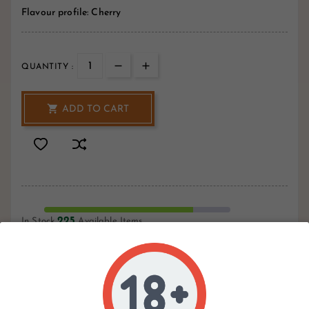
Flavour profile: Cherry
QUANTITY :

ADD TO CART
225
In Stock
Available Items
Write your review