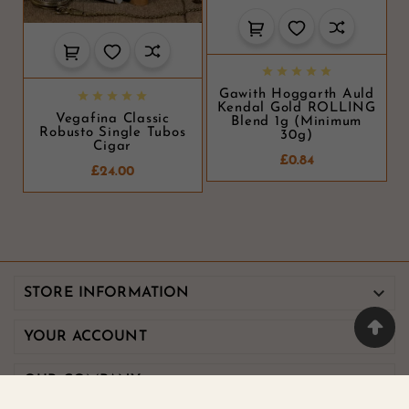





Gawith Hoggarth Auld





Kendal Gold ROLLING
Vegafina Classic
Blend 1g (minimum
Robusto Single Tubos
30g)
Cigar
£0.84
£24.00

STORE INFORMATION

YOUR ACCOUNT

OUR COMPANY