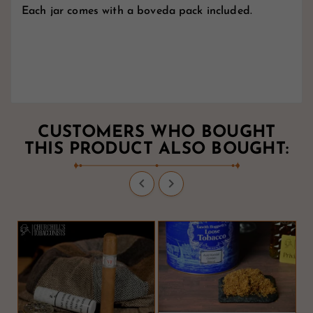
Each jar comes with a boveda pack included.
CUSTOMERS WHO BOUGHT
THIS PRODUCT ALSO BOUGHT:

