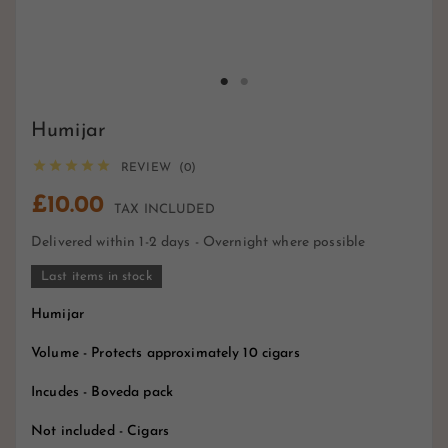
Humijar





REVIEW (0)
£10.00
TAX INCLUDED
Delivered within 1-2 days - Overnight where possible
Last items in stock
Humijar
Volume - Protects approximately 10 cigars
Incudes - Boveda pack
Not included - Cigars