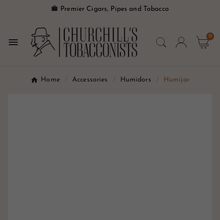

Premier Cigars, Pipes and Tobacco
0

Home
Accessories
Humidors
Humijar