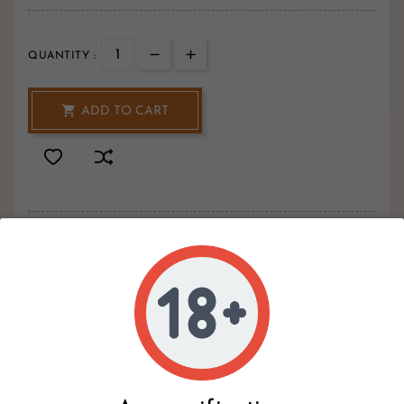
QUANTITY :

ADD TO CART
2
Hurry Up Only
Items Left Items
Write your review