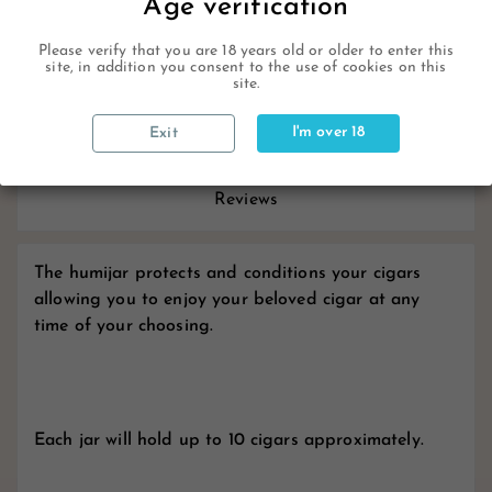
Age verification
Description
Please verify that you are 18 years old or older to enter this
site, in addition you consent to the use of cookies on this
site.
Product Details
I'm over 18
Exit
Reviews
The humijar protects and conditions your cigars
allowing you to enjoy your beloved cigar at any
time of your choosing.
Each jar will hold up to 10 cigars approximately.