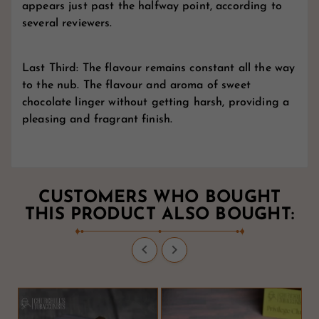
appears just past the halfway point, according to
several reviewers.
Last Third: The flavour remains constant all the way
to the nub. The flavour and aroma of sweet
chocolate linger without getting harsh, providing a
pleasing and fragrant finish.
CUSTOMERS WHO BOUGHT
THIS PRODUCT ALSO BOUGHT:

