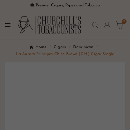

Premier Cigars, Pipes and Tobacco
0

Home
Cigars
Dominican
La Aurora Principes Chico Brown (C.H.) Cigar Single