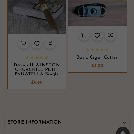





Basic Cigar Cutter





Davidoff WINSTON
£3.00
CHURCHILL PETIT
PANATELLA Single
£9.60

STORE INFORMATION