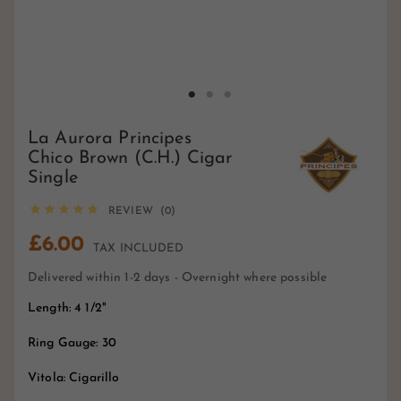
La Aurora Principes
Chico Brown (C.H.) Cigar
Single





REVIEW (0)
£6.00
TAX INCLUDED
Delivered within 1-2 days - Overnight where possible
Length: 4 1/2"
Ring Gauge: 30
Vitola: Cigarillo