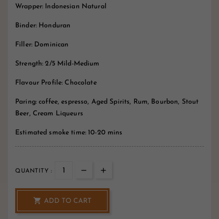
Wrapper: Indonesian Natural
Binder: Honduran
Filler: Dominican
Strength: 2/5 Mild-Medium
Flavour Profile: Chocolate
Paring: coffee, espresso, Aged Spirits, Rum, Bourbon, Stout
Beer, Cream Liqueurs
Estimated smoke time: 10-20 mins
QUANTITY :

ADD TO CART