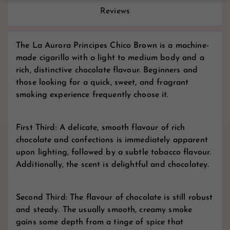
Reviews
The La Aurora Principes Chico Brown is a machine-
made cigarillo with a light to medium body and a
rich, distinctive chocolate flavour. Beginners and
those looking for a quick, sweet, and fragrant
smoking experience frequently choose it.
First Third: A delicate, smooth flavour of rich
chocolate and confections is immediately apparent
upon lighting, followed by a subtle tobacco flavour.
Additionally, the scent is delightful and chocolatey.
Second Third: The flavour of chocolate is still robust
and steady. The usually smooth, creamy smoke
gains some depth from a tinge of spice that