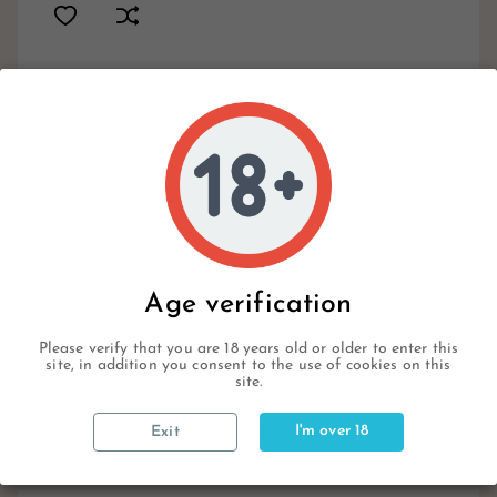
19
In Stock
Available Items
Write your review
Age verification
Please verify that you are 18 years old or older to enter this
site, in addition you consent to the use of cookies on this
Description
site.
I'm over 18
Exit
Product Details