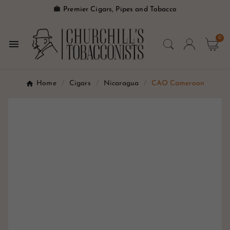

Premier Cigars, Pipes and Tobacco
0

Home
Cigars
Nicaragua
CAO Cameroon