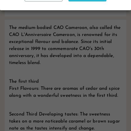
Reviews
The medium-bodied CAO Cameroon, also called the
CAO L'Anniversaire Cameroon, is renowned for its
exceptional flavour and balance. Since its initial
release in 1999 to commemorate CAO's 30th
anniversary, it has developed into a dependable,
timeless blend.
The first third
First Flavours: There are aromas of cedar and spice
along with a wonderful sweetness in the first third.
Second Third Developing tastes: The sweetness
takes on a more noticeable caramel or brown sugar
note as the tastes intensify and change.