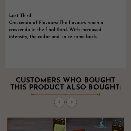
Last Third
Crescendo of Flavours: The flavours reach a
crescendo in the final third. With increased
intensity, the cedar and spice come back.
CUSTOMERS WHO BOUGHT
THIS PRODUCT ALSO BOUGHT:

