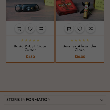










Basic V-Cut Cigar
Bossner Alexander
Cutter
Claro
£4.50
£16.00

STORE INFORMATION