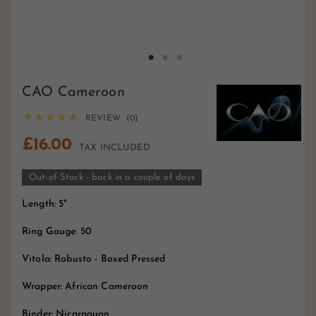
CAO Cameroon





REVIEW (0)
£16.00
TAX INCLUDED
Out-of-Stock - back in a couple of days
Length: 5"
Ring Gauge: 50
Vitola: Robusto - Boxed Pressed
Wrapper: African Cameroon
Binder: Nicaraguan.