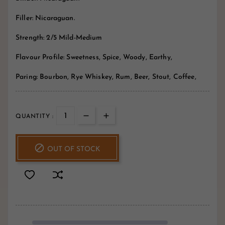
Filler: Nicaraguan.
Strength: 2/5 Mild-Medium
Flavour Profile: Sweetness, Spice, Woody, Earthy,
Paring: Bourbon, Rye Whiskey, Rum, Beer, Stout, Coffee,
QUANTITY :

OUT OF STOCK