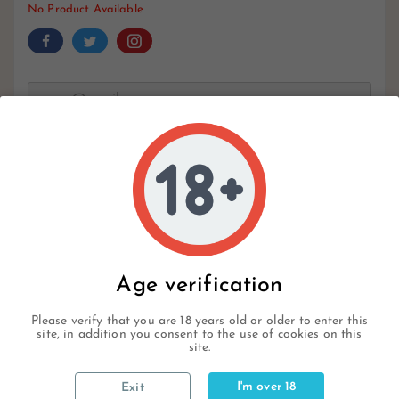
No Product Available
Notify Me When Available
Write your review
Age verification
Description
Please verify that you are 18 years old or older to enter this
site, in addition you consent to the use of cookies on this
site.
Product Details
I'm over 18
Exit