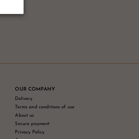
OUR COMPANY
Delivery
Terms and conditions of use
About us
Secure payment
Privacy Policy