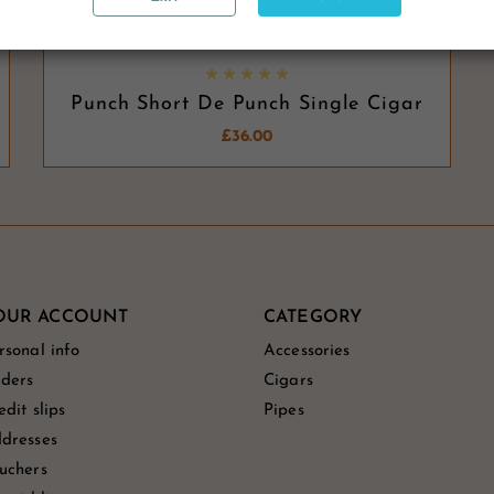





Punch Short De Punch Single Cigar
£36.00
OUR ACCOUNT
CATEGORY
rsonal info
Accessories
ders
Cigars
edit slips
Pipes
dresses
uchers