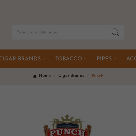
CIGAR BRANDS
TOBACCO
PIPES
AC
Home
Cigar Brands
Punch