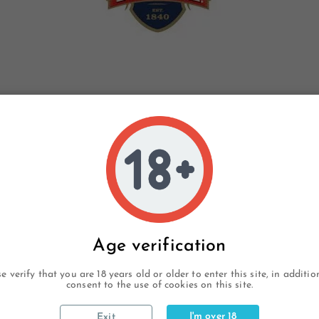
Age verification
e verify that you are 18 years old or older to enter this site, in additi
consent to the use of cookies on this site.
I'm over 18
Exit