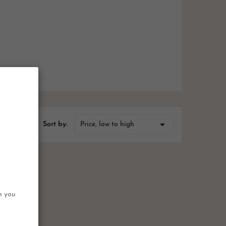

Price, low to high
Sort by:
on you