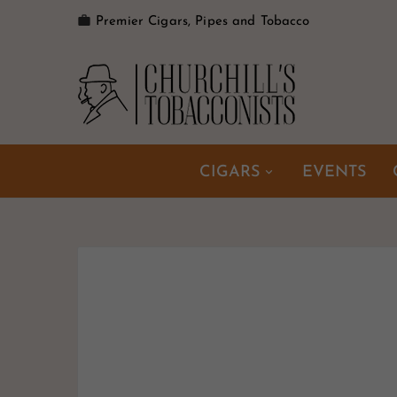

Premier Cigars, Pipes and Tobacco
CIGARS
EVENTS