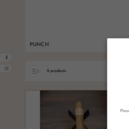
PUNCH
2 products
Pleas