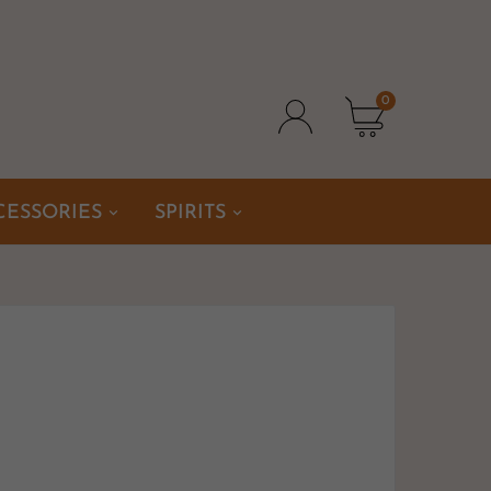
0
CESSORIES
SPIRITS