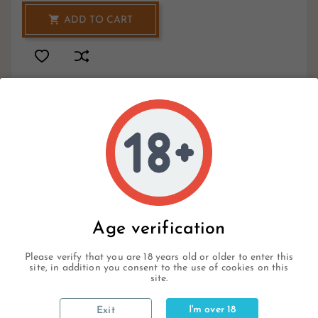

ADD TO CART
1
Hurry Up Only
Items Left Items
Write your review
Age verification
Please verify that you are 18 years old or older to enter this
site, in addition you consent to the use of cookies on this
site.
Description
I'm over 18
Exit