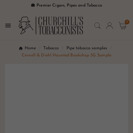

Premier Cigars, Pipes and Tobacco
0

Home
Tobacco
Pipe tobacco samples
Cornell & Diehl Haunted Bookshop 5G Sample