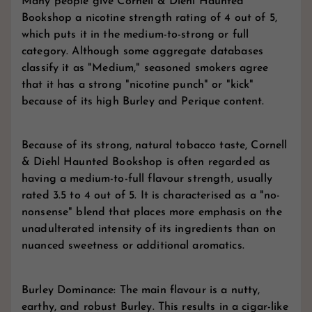
Many people give Cornell & Diehl Haunted
Bookshop a nicotine strength rating of 4 out of 5,
which puts it in the medium-to-strong or full
category. Although some aggregate databases
classify it as "Medium," seasoned smokers agree
that it has a strong "nicotine punch" or "kick"
because of its high Burley and Perique content.
Because of its strong, natural tobacco taste, Cornell
& Diehl Haunted Bookshop is often regarded as
having a medium-to-full flavour strength, usually
rated 3.5 to 4 out of 5. It is characterised as a "no-
nonsense" blend that places more emphasis on the
unadulterated intensity of its ingredients than on
nuanced sweetness or additional aromatics.
Burley Dominance: The main flavour is a nutty,
earthy, and robust Burley. This results in a cigar-like