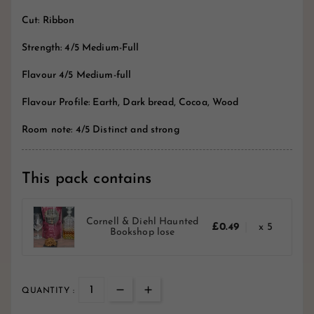
Cut: Ribbon
Strength: 4/5 Medium-Full
Flavour 4/5 Medium-full
Flavour Profile: Earth, Dark bread, Cocoa, Wood
Room note: 4/5 Distinct and strong
This pack contains
Cornell & Diehl Haunted
£0.49
x 5
Bookshop lose
QUANTITY :