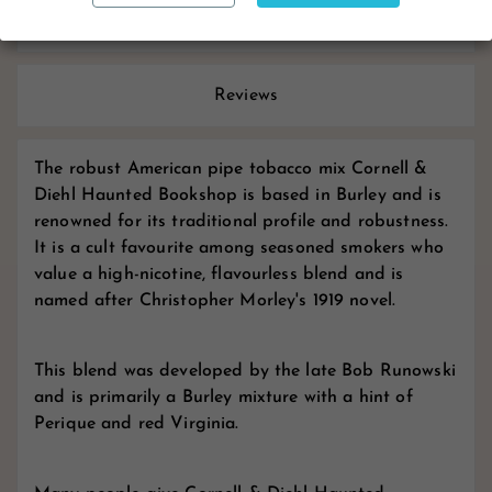
Product Details
Reviews
The robust American pipe tobacco mix Cornell &
Diehl Haunted Bookshop is based in Burley and is
renowned for its traditional profile and robustness.
It is a cult favourite among seasoned smokers who
value a high-nicotine, flavourless blend and is
named after Christopher Morley's 1919 novel.
This blend was developed by the late Bob Runowski
and is primarily a Burley mixture with a hint of
Perique and red Virginia.