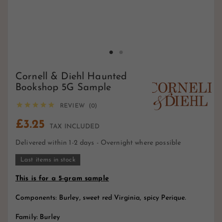
Cornell & Diehl Haunted
Bookshop 5G Sample





REVIEW (0)
£3.25
TAX INCLUDED
Delivered within 1-2 days - Overnight where possible
Last items in stock
This is for a 5-gram sample
Components: Burley, sweet red Virginia, spicy Perique.
Family: Burley