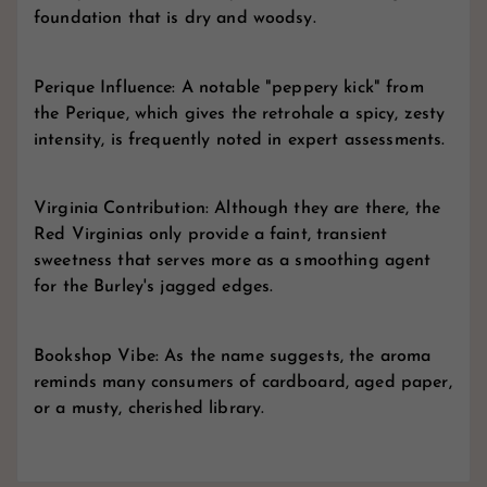
foundation that is dry and woodsy.
Perique Influence: A notable "peppery kick" from
the Perique, which gives the retrohale a spicy, zesty
intensity, is frequently noted in expert assessments.
Virginia Contribution: Although they are there, the
Red Virginias only provide a faint, transient
sweetness that serves more as a smoothing agent
for the Burley's jagged edges.
Bookshop Vibe: As the name suggests, the aroma
reminds many consumers of cardboard, aged paper,
or a musty, cherished library.