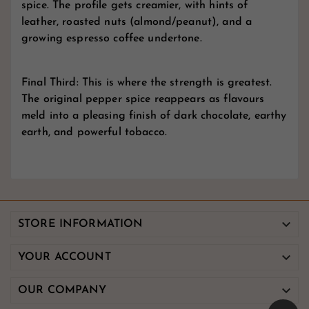
spice. The profile gets creamier, with hints of
leather, roasted nuts (almond/peanut), and a
growing espresso coffee undertone.
Final Third: This is where the strength is greatest.
The original pepper spice reappears as flavours
meld into a pleasing finish of dark chocolate, earthy
earth, and powerful tobacco.

STORE INFORMATION

YOUR ACCOUNT

OUR COMPANY