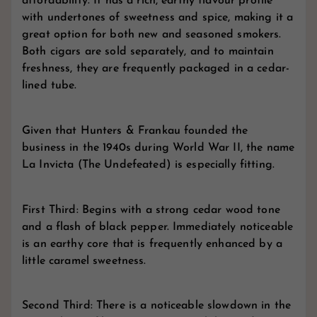
affordability. It has a rich, earthy flavour profile
with undertones of sweetness and spice, making it a
great option for both new and seasoned smokers.
Both cigars are sold separately, and to maintain
freshness, they are frequently packaged in a cedar-
lined tube.
Given that Hunters & Frankau founded the
business in the 1940s during World War II, the name
La Invicta (The Undefeated) is especially fitting.
First Third: Begins with a strong cedar wood tone
and a flash of black pepper. Immediately noticeable
is an earthy core that is frequently enhanced by a
little caramel sweetness.
Second Third: There is a noticeable slowdown in the