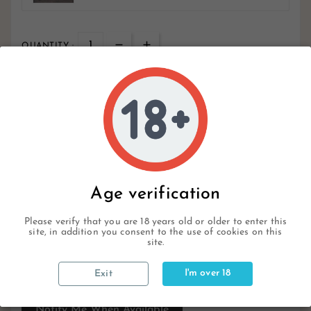
QUANTITY :

OUT OF STOCK
Age verification
No Product Available
Please verify that you are 18 years old or older to enter this
site, in addition you consent to the use of cookies on this
site.
I'm over 18
Exit
Notify Me When Available