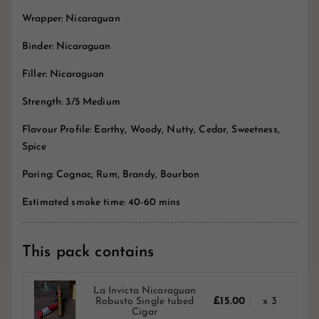
Wrapper: Nicaraguan
Binder: Nicaraguan
Filler: Nicaraguan
Strength: 3/5 Medium
Flavour Profile: Earthy, Woody, Nutty, Cedar, Sweetness,
Spice
Paring: Cognac, Rum, Brandy, Bourbon
Estimated smoke time: 40-60 mins
This pack contains
La Invicta Nicaraguan
Robusto Single tubed
£15.00
x 3
Cigar