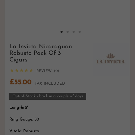
La Invicta Nicaraguan
Robusto Pack Of 3
Cigars





REVIEW (0)
£55.00
TAX INCLUDED
Out-of-Stock - back in a couple of days
Length: 5"
Ring Gauge: 50
Vitola: Robusto