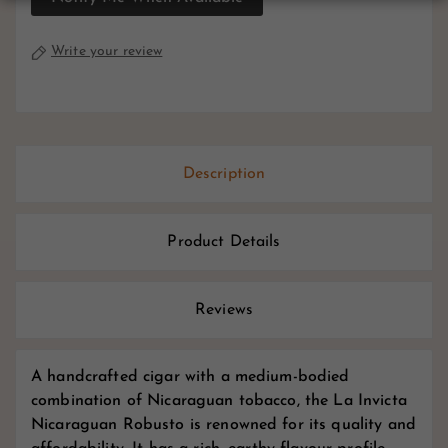
Write your review
Description
Product Details
Reviews
A handcrafted cigar with a medium-bodied
combination of Nicaraguan tobacco, the La Invicta
Nicaraguan Robusto is renowned for its quality and