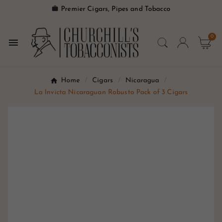

Premier Cigars, Pipes and Tobacco
0

Home
Cigars
Nicaragua
La Invicta Nicaraguan Robusto Pack of 3 Cigars