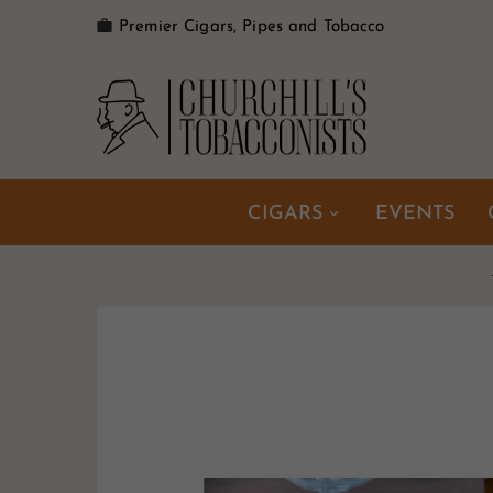

Premier Cigars, Pipes and Tobacco
CIGARS
EVENTS