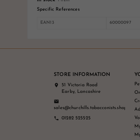
1 Item
Specific References
EAN13
60000097
STORE INFORMATION
Y
Pe
location_on
51 Victoria Road
Earby, Lancashire
Or
Cr
email
sales@churchills.tobacconists.shop
Ad
Vo
call
01282 525525
My
My