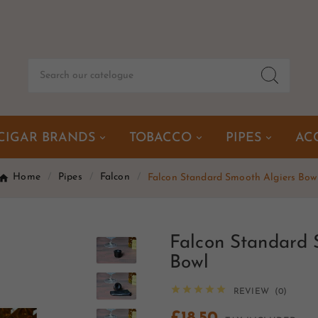
CIGAR BRANDS
TOBACCO
PIPES
AC
Home
Pipes
Falcon
Falcon Standard Smooth Algiers Bow
Falcon Standard 
Bowl





REVIEW (0)