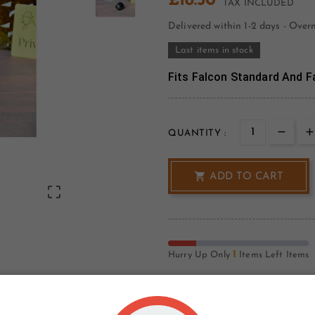
£18.50
TAX INCLUDED
Delivered within 1-2 days - Over
Last items in stock
Fits Falcon Standard And Fa
QUANTITY :

ADD TO CART

1
Hurry Up Only
Items Left Items
Write your review