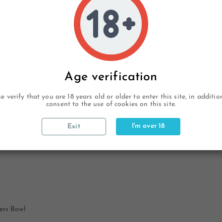
Age verification
e verify that you are 18 years old or older to enter this site, in additi
consent to the use of cookies on this site.
I'm over 18
Exit
ers Bowl