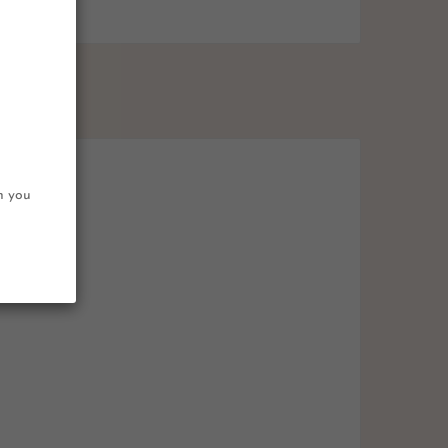
on you