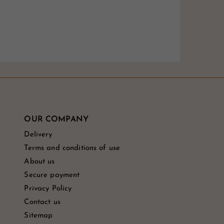
OUR COMPANY
Delivery
Terms and conditions of use
About us
Secure payment
Privacy Policy
Contact us
Sitemap