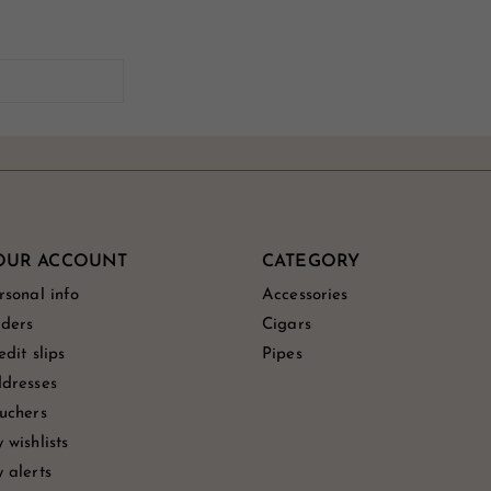
OUR ACCOUNT
CATEGORY
rsonal info
Accessories
ders
Cigars
edit slips
Pipes
dresses
uchers
 wishlists
 alerts