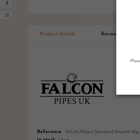
Product Details
Reviews
Pleas
Reference
FAL05-Falcon Standard Smooth Algi
In stock