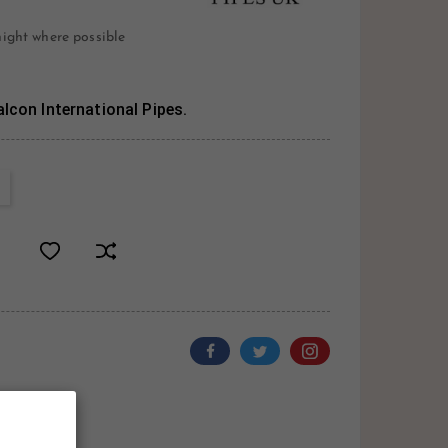
night where possible
lcon International Pipes.