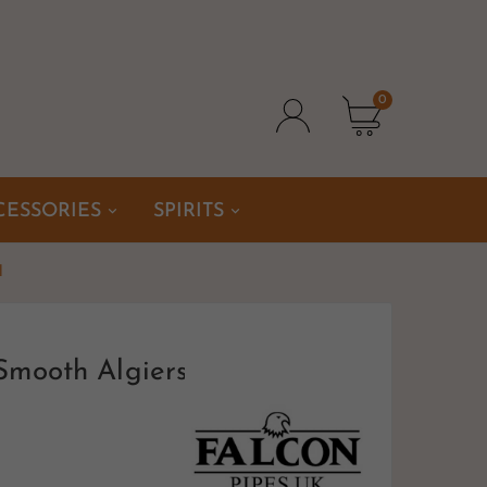
0
CESSORIES
SPIRITS
l
Smooth Algiers