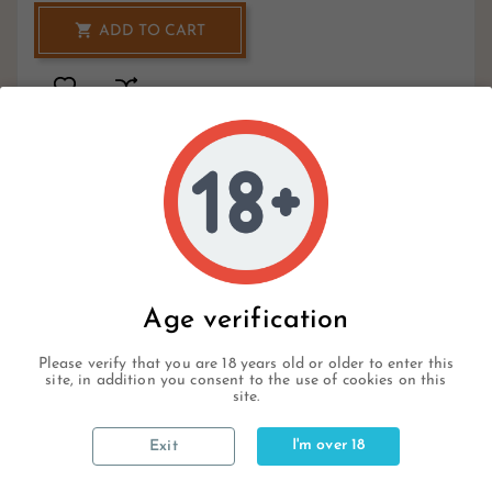

ADD TO CART
1
Hurry Up Only
Items Left Items
Write your review
Age verification
Please verify that you are 18 years old or older to enter this
site, in addition you consent to the use of cookies on this
site.
Description
I'm over 18
Exit