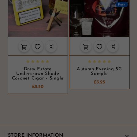
Pack










Drew Estate
Autumn Evening 5G
Undercrown Shade
Sample
Coronet Cigar - Single
£3.25
£5.50

STORE INFORMATION