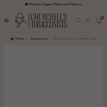

Premier Cigars, Pipes and Tobacco
0

Home
Accessories
Pipe tool kit in Leather case