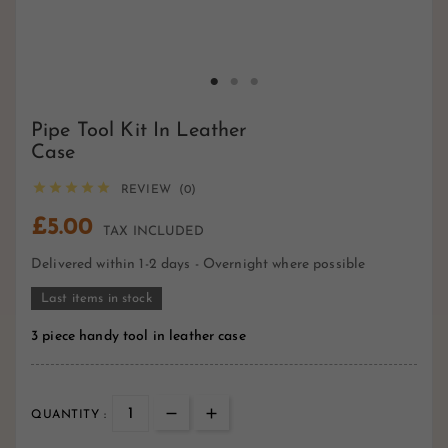
Pipe Tool Kit In Leather
Case





REVIEW (0)
£5.00
TAX INCLUDED
Delivered within 1-2 days - Overnight where possible
Last items in stock
3 piece handy tool in leather case
QUANTITY :