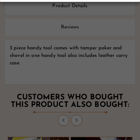
Product Details
Reviews
3 piece handy tool comes with tamper poker and
shovel in one handy tool also includes leather carry
case
CUSTOMERS WHO BOUGHT
THIS PRODUCT ALSO BOUGHT:

