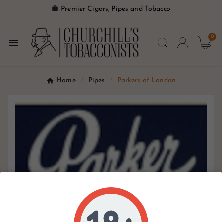

Premier Cigars, Pipes and Tobacco
0

Home
Pipes
Parkers of London