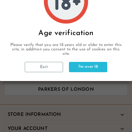
PARKERS OF LONDON
Age verification
Sorry for the inconvenience.
Please verify that you are 18 years old or older to enter this
Search again what you are looking for
site, in addition you consent to the use of cookies on this
site.
I'm over 18
Exit
PARKERS OF LONDON

STORE INFORMATION

YOUR ACCOUNT