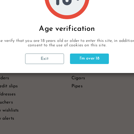
Age verification
e verify that you are 18 years old or older to enter this site, in additi
consent to the use of cookies on this site.
I'm over 18
Exit
OUR ACCOUNT
CATEGORY
rsonal info
Accessories
ders
Cigars
edit slips
Pipes
dresses
uchers
 wishlists
 alerts